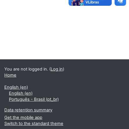
You are not logged in. (
Log in
)
Home
English ‎(en)‎
English ‎(en)‎
Português - Brasil ‎(pt_br)‎
Data retention summary
Get the mobile app
Switch to the standard theme