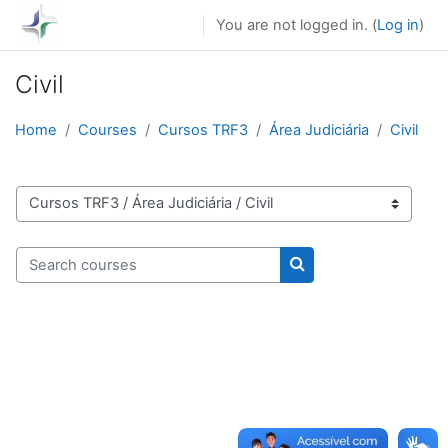
Skip to main content
You are not logged in. (
Log in
)
Civil
Home
Courses
Cursos TRF3
Área Judiciária
Civil
Course categories
Search courses
Search courses